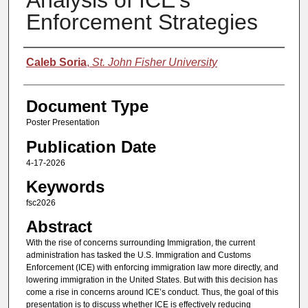
Analysis of ICE’s
Enforcement Strategies
Authors
Caleb Soria
,
St. John Fisher University
Document Type
Poster Presentation
Publication Date
4-17-2026
Keywords
fsc2026
Abstract
With the rise of concerns surrounding Immigration, the current
administration has tasked the U.S. Immigration and Customs
Enforcement (ICE) with enforcing immigration law more directly, and
lowering immigration in the United States. But with this decision has
come a rise in concerns around ICE’s conduct. Thus, the goal of this
presentation is to discuss whether ICE is effectively reducing