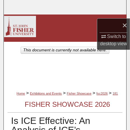
Search
Browse Collections
×
My Account
Switch to
desktop
view
About
This document is currently not available here.
Digital Commons Network™
>
>
>
>
Home
Exhibitions and Events
Fisher Showcase
fsc2026
181
FISHER SHOWCASE 2026
Is ICE Effective: An