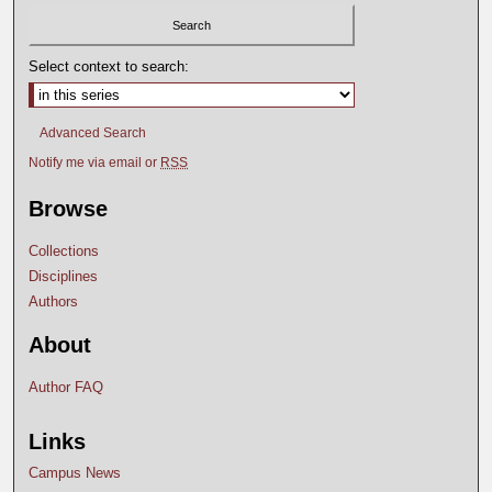
Select context to search:
Advanced Search
Notify me via email or
RSS
Browse
Collections
Disciplines
Authors
About
Author FAQ
Links
Campus News