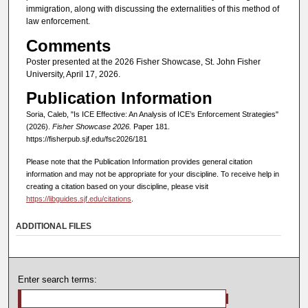
immigration, along with discussing the externalities of this method of
law enforcement.
Comments
Poster presented at the 2026 Fisher Showcase, St. John Fisher
University, April 17, 2026.
Publication Information
Soria, Caleb, "Is ICE Effective: An Analysis of ICE’s Enforcement Strategies"
(2026).
Fisher Showcase 2026.
Paper 181.
https://fisherpub.sjf.edu/fsc2026/181
Please note that the Publication Information provides general citation
information and may not be appropriate for your discipline. To receive help in
creating a citation based on your discipline, please visit
https://libguides.sjf.edu/citations
.
ADDITIONAL FILES
Enter search terms: