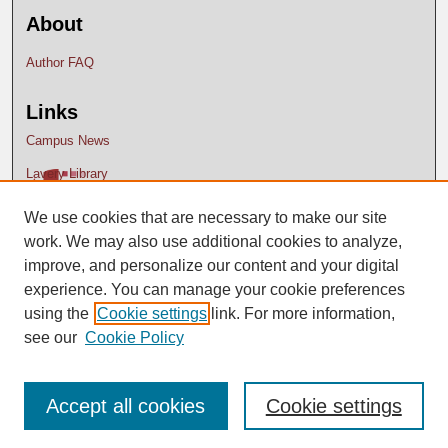
About
Author FAQ
Links
Campus News
Lavery Library
We use cookies that are necessary to make our site
work. We may also use additional cookies to analyze,
improve, and personalize our content and your digital
experience. You can manage your cookie preferences
using the
Cookie settings
link. For more information,
see our
Cookie Policy
Accept all cookies
Cookie settings