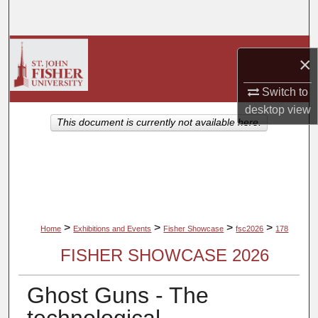
Search
Browse Collections
×
My Account
Switch to
desktop
view
About
This document is currently not available here.
Digital Commons Network™
>
>
>
>
Home
Exhibitions and Events
Fisher Showcase
fsc2026
178
FISHER SHOWCASE 2026
Ghost Guns - The