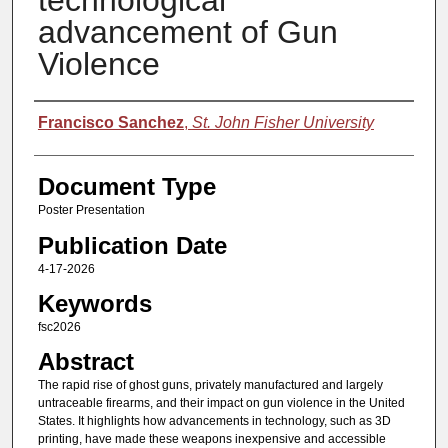
technological
advancement of Gun
Violence
Authors
Francisco Sanchez
,
St. John Fisher University
Document Type
Poster Presentation
Publication Date
4-17-2026
Keywords
fsc2026
Abstract
The rapid rise of ghost guns, privately manufactured and largely
untraceable firearms, and their impact on gun violence in the United
States. It highlights how advancements in technology, such as 3D
printing, have made these weapons inexpensive and accessible