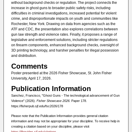
without background checks or regulation. The project connects the
increase in ghost guns to broader public safety risks, including
difficulties in criminal investigations, increased potential for violent
crime, and disproportionate impacts on youth and communities like
Rochester, New York. Drawing on data from agencies such as the
ATF and CDC, the presentation also explores correlations between
gun law strength and violence rates. Finally, it proposes a range of
legislative and enforcement solutions, including stricter regulations
on firearm components, enhanced background checks, oversight of
3D printing technology, and harsher penalties for illegal possession
and distribution.
Comments
Poster presented at the 2026 Fisher Showcase, St. John Fisher
University, April 17, 2026.
Publication Information
Sanchez, Francisco, "Ghost Guns - The technological advancement of Gun
Violence" (2026).
Fisher Showcase 2026.
Paper 178.
https://fisherpub.sjf.edu/fsc2026/178
Please note that the Publication Information provides general citation
information and may not be appropriate for your discipline. To receive help in
creating a citation based on your discipline, please visit
https://libguides.sjf.edu/citations
.