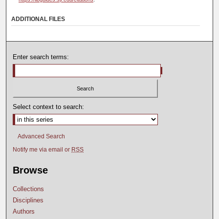
ADDITIONAL FILES
Enter search terms:
Select context to search:
Advanced Search
Notify me via email or
RSS
Browse
Collections
Disciplines
Authors