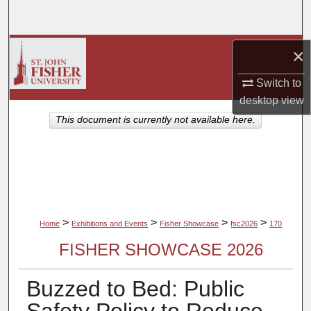
Search
Browse Collections
×
Switch to
My Account
desktop
view
About
This document is currently not available here.
Digital Commons Network™
>
>
>
>
Home
Exhibitions and Events
Fisher Showcase
fsc2026
170
FISHER SHOWCASE 2026
Buzzed to Bed: Public