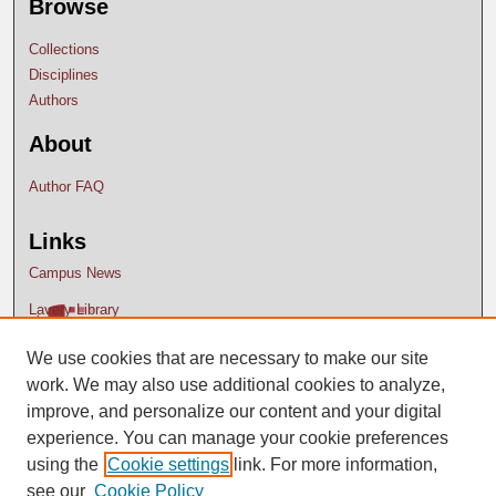
Browse
Collections
Disciplines
Authors
About
Author FAQ
Links
Campus News
Lavery Library
We use cookies that are necessary to make our site
work. We may also use additional cookies to analyze,
improve, and personalize our content and your digital
experience. You can manage your cookie preferences
using the
Cookie settings
link. For more information,
see our
Cookie Policy