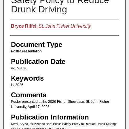
Safety Policy to Reduce
Drunk Driving
Authors
Bryce Riffel
,
St. John Fisher University
Document Type
Poster Presentation
Publication Date
4-17-2026
Keywords
fsc2026
Comments
Poster presented at the 2026 Fisher Showcase, St. John Fisher
University, April 17, 2026.
Publication Information
Riffel, Bryce, "Buzzed to Bed: Public Safety Policy to Reduce Drunk Driving"
(2026).
Fisher Showcase 2026.
Paper 170.