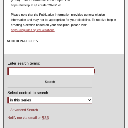
https://fisherpub.sjf.edu/fsc2026/170
Please note that the Publication Information provides general citation
information and may not be appropriate for your discipline. To receive help in
creating a citation based on your discipline, please visit
https://libguides.sjf.edu/citations
.
ADDITIONAL FILES
Enter search terms:
Select context to search:
Advanced Search
Notify me via email or
RSS