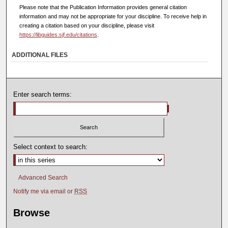
Please note that the Publication Information provides general citation
information and may not be appropriate for your discipline. To receive help in
creating a citation based on your discipline, please visit
https://libguides.sjf.edu/citations
.
ADDITIONAL FILES
Enter search terms:
Select context to search:
Advanced Search
Notify me via email or
RSS
Browse