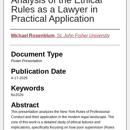
Analysis of the Ethical
Rules as a Lawyer in
Practical Application
Authors
Michael Rosenblum
,
St. John Fisher University
Document Type
Poster Presentation
Publication Date
4-17-2026
Keywords
fsc2026
Abstract
This presentation analyzes the New York Rules of Professional
Conduct and their application in the modern legal landscape. The
core of this work is a detailed study of ethical failures and
implications, specifically focusing on how poor supervision (Rules