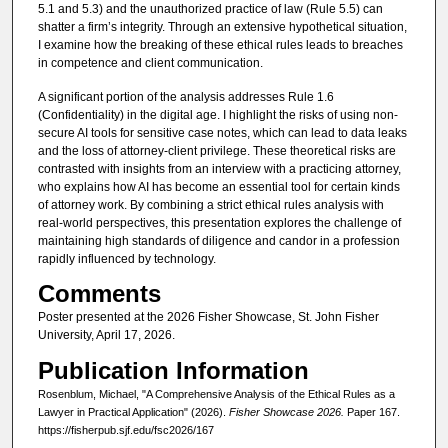
5.1 and 5.3) and the unauthorized practice of law (Rule 5.5) can
shatter a firm’s integrity. Through an extensive hypothetical situation,
I examine how the breaking of these ethical rules leads to breaches
in competence and client communication.
A significant portion of the analysis addresses Rule 1.6
(Confidentiality) in the digital age. I highlight the risks of using non-
secure AI tools for sensitive case notes, which can lead to data leaks
and the loss of attorney-client privilege. These theoretical risks are
contrasted with insights from an interview with a practicing attorney,
who explains how AI has become an essential tool for certain kinds
of attorney work. By combining a strict ethical rules analysis with
real-world perspectives, this presentation explores the challenge of
maintaining high standards of diligence and candor in a profession
rapidly influenced by technology.
Comments
Poster presented at the 2026 Fisher Showcase, St. John Fisher
University, April 17, 2026.
Publication Information
Rosenblum, Michael, "A Comprehensive Analysis of the Ethical Rules as a
Lawyer in Practical Application" (2026).
Fisher Showcase 2026.
Paper 167.
https://fisherpub.sjf.edu/fsc2026/167