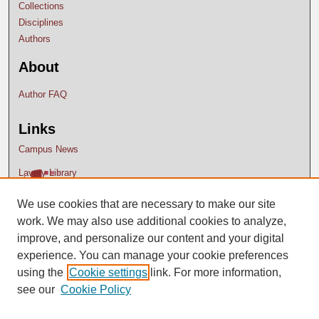
Collections
Disciplines
Authors
About
Author FAQ
Links
Campus News
Lavery Library
We use cookies that are necessary to make our site
work. We may also use additional cookies to analyze,
improve, and personalize our content and your digital
experience. You can manage your cookie preferences
using the
Cookie settings
link. For more information,
see our
Cookie Policy