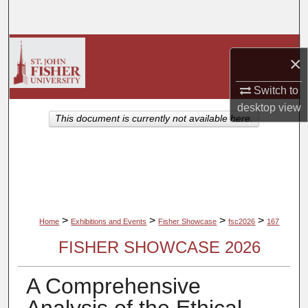
Search
Browse Collections
×
My Account
Switch to
desktop
view
About
This document is currently not available here.
Digital Commons Network™
>
>
>
>
Home
Exhibitions and Events
Fisher Showcase
fsc2026
167
FISHER SHOWCASE 2026
A Comprehensive