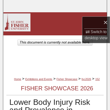
Search
Browse Collections
×
My Account
Switch to
desktop
view
About
This document is currently not available here.
Digital Commons Network™
>
>
>
>
Home
Exhibitions and Events
Fisher Showcase
fsc2026
152
FISHER SHOWCASE 2026
Lower Body Injury Risk