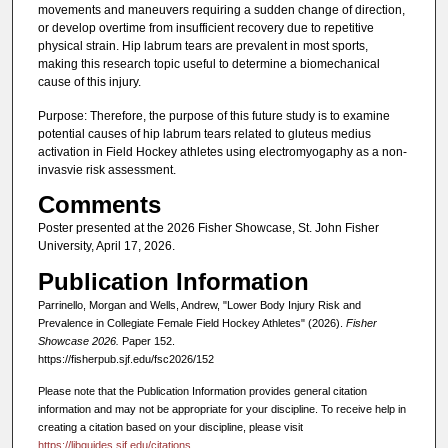
movements and maneuvers requiring a sudden change of direction,
or develop overtime from insufficient recovery due to repetitive
physical strain. Hip labrum tears are prevalent in most sports,
making this research topic useful to determine a biomechanical
cause of this injury.
Purpose: Therefore, the purpose of this future study is to examine
potential causes of hip labrum tears related to gluteus medius
activation in Field Hockey athletes using electromyogaphy as a non-
invasvie risk assessment.
Comments
Poster presented at the 2026 Fisher Showcase, St. John Fisher
University, April 17, 2026.
Publication Information
Parrinello, Morgan and Wells, Andrew, "Lower Body Injury Risk and
Prevalence in Collegiate Female Field Hockey Athletes" (2026).
Fisher
Showcase 2026.
Paper 152.
https://fisherpub.sjf.edu/fsc2026/152
Please note that the Publication Information provides general citation
information and may not be appropriate for your discipline. To receive help in
creating a citation based on your discipline, please visit
https://libguides.sjf.edu/citations
.