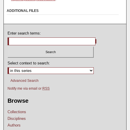
ADDITIONAL FILES
Enter search terms:
Select context to search:
Advanced Search
Notify me via email or
RSS
Browse
Collections
Disciplines
Authors