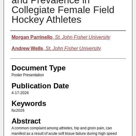
and Prevalence in
Collegiate Female Field
Hockey Athletes
Authors
Morgan Parrinello
,
St. John Fisher University
Andrew Wells
,
St. John Fisher University
Document Type
Poster Presentation
Publication Date
4-17-2026
Keywords
fsc2026
Abstract
A common complaint among athletes, hip and groin pain, can
manifest as a result of acute soft tissue failure during high speed