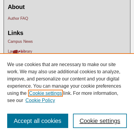
About
Author FAQ
Links
Campus News
Lavery Library
We use cookies that are necessary to make our site
work. We may also use additional cookies to analyze,
improve, and personalize our content and your digital
experience. You can manage your cookie preferences
using the
Cookie settings
link. For more information,
see our
Cookie Policy
Accept all cookies
Cookie settings