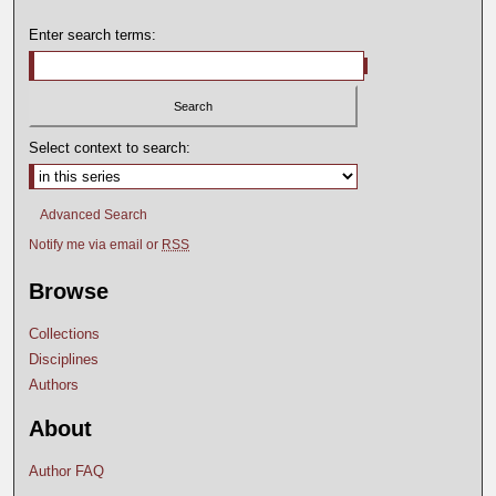
Enter search terms:
Select context to search:
Advanced Search
Notify me via email or
RSS
Browse
Collections
Disciplines
Authors
About
Author FAQ