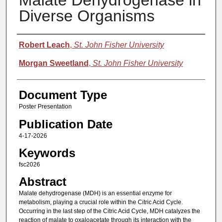
Malate Dehydrogenase in
Diverse Organisms
Authors
Robert Leach
,
St. John Fisher University
Morgan Sweetland
,
St. John Fisher University
Document Type
Poster Presentation
Publication Date
4-17-2026
Keywords
fsc2026
Abstract
Malate dehydrogenase (MDH) is an essential enzyme for
metabolism, playing a crucial role within the Citric Acid Cycle.
Occurring in the last step of the Citric Acid Cycle, MDH catalyzes the
reaction of malate to oxaloacetate through its interaction with the