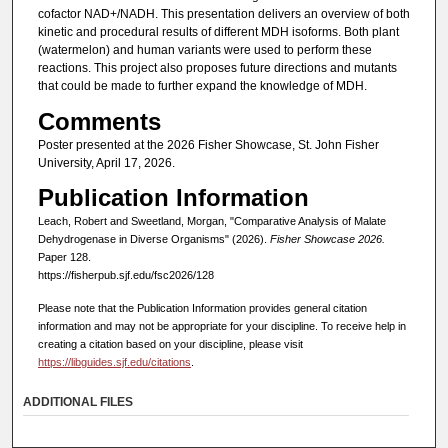
cofactor NAD+/NADH. This presentation delivers an overview of both
kinetic and procedural results of different MDH isoforms. Both plant
(watermelon) and human variants were used to perform these
reactions. This project also proposes future directions and mutants
that could be made to further expand the knowledge of MDH.
Comments
Poster presented at the 2026 Fisher Showcase, St. John Fisher
University, April 17, 2026.
Publication Information
Leach, Robert and Sweetland, Morgan, "Comparative Analysis of Malate
Dehydrogenase in Diverse Organisms" (2026).
Fisher Showcase 2026.
Paper 128.
https://fisherpub.sjf.edu/fsc2026/128
Please note that the Publication Information provides general citation
information and may not be appropriate for your discipline. To receive help in
creating a citation based on your discipline, please visit
https://libguides.sjf.edu/citations
.
ADDITIONAL FILES