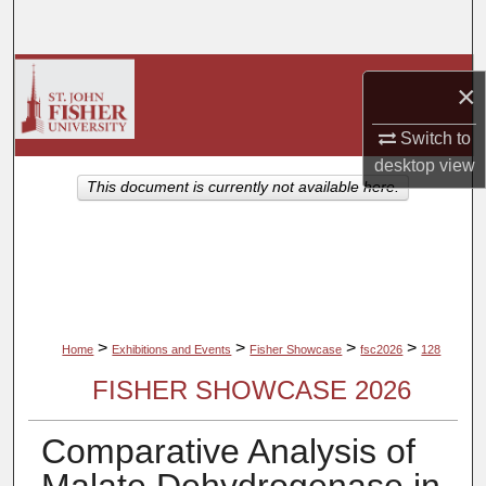
Search
Browse Collections
×
My Account
Switch to
desktop
view
About
This document is currently not available here.
Digital Commons Network™
>
>
>
>
Home
Exhibitions and Events
Fisher Showcase
fsc2026
128
FISHER SHOWCASE 2026
Comparative Analysis of