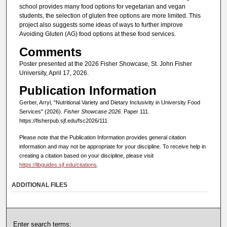
school provides many food options for vegetarian and vegan
students, the selection of gluten free options are more limited. This
project also suggests some ideas of ways to further improve
Avoiding Gluten (AG) food options at these food services.
Comments
Poster presented at the 2026 Fisher Showcase, St. John Fisher
University, April 17, 2026.
Publication Information
Gerber, Arryl, "Nutritional Variety and Dietary Inclusivity in University Food
Services" (2026).
Fisher Showcase 2026.
Paper 111.
https://fisherpub.sjf.edu/fsc2026/111
Please note that the Publication Information provides general citation
information and may not be appropriate for your discipline. To receive help in
creating a citation based on your discipline, please visit
https://libguides.sjf.edu/citations
.
ADDITIONAL FILES
Enter search terms: