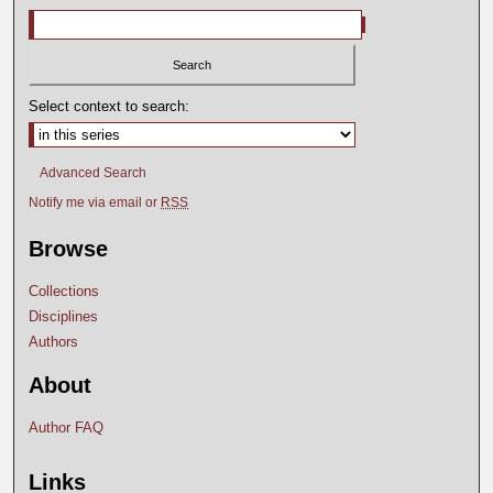
Select context to search:
Advanced Search
Notify me via email or
RSS
Browse
Collections
Disciplines
Authors
About
Author FAQ
Links