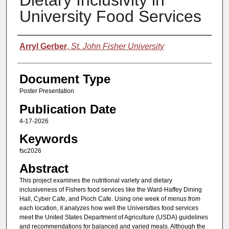
Dietary Inclusivity in
University Food Services
Authors
Arryl Gerber
,
St. John Fisher University
Document Type
Poster Presentation
Publication Date
4-17-2026
Keywords
fsc2026
Abstract
This project examines the nutritional variety and dietary
inclusiveness of Fishers food services like the Ward-Haffey Dining
Hall, Cyber Cafe, and Pioch Cafe. Using one week of menus from
each location, it analyzes how well the Universities food services
meet the United States Department of Agriculture (USDA) guidelines
and recommendations for balanced and varied meals. Although the