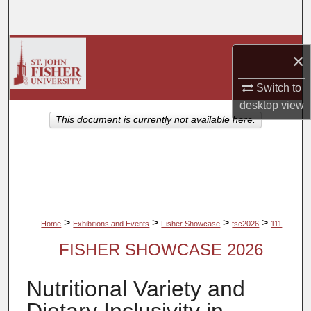
Search
Browse Collections
×
My Account
Switch to
desktop
view
About
This document is currently not available here.
Digital Commons Network™
>
>
>
>
Home
Exhibitions and Events
Fisher Showcase
fsc2026
111
FISHER SHOWCASE 2026
Nutritional Variety and