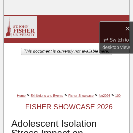
Search
Browse Collections
×
My Account
Switch to
desktop
view
About
This document is currently not available here.
Digital Commons Network™
>
>
>
>
Home
Exhibitions and Events
Fisher Showcase
fsc2026
100
FISHER SHOWCASE 2026
Adolescent Isolation