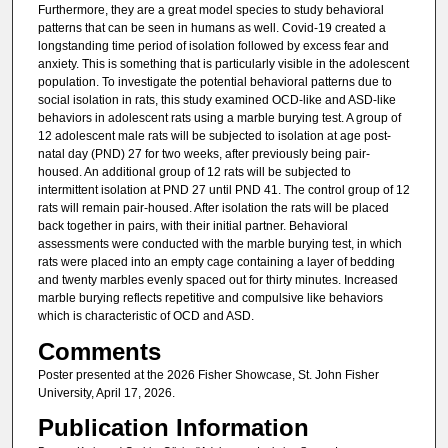
Furthermore, they are a great model species to study behavioral
patterns that can be seen in humans as well. Covid-19 created a
longstanding time period of isolation followed by excess fear and
anxiety. This is something that is particularly visible in the adolescent
population. To investigate the potential behavioral patterns due to
social isolation in rats, this study examined OCD-like and ASD-like
behaviors in adolescent rats using a marble burying test. A group of
12 adolescent male rats will be subjected to isolation at age post-
natal day (PND) 27 for two weeks, after previously being pair-
housed. An additional group of 12 rats will be subjected to
intermittent isolation at PND 27 until PND 41. The control group of 12
rats will remain pair-housed. After isolation the rats will be placed
back together in pairs, with their initial partner. Behavioral
assessments were conducted with the marble burying test, in which
rats were placed into an empty cage containing a layer of bedding
and twenty marbles evenly spaced out for thirty minutes. Increased
marble burying reflects repetitive and compulsive like behaviors
which is characteristic of OCD and ASD.
Comments
Poster presented at the 2026 Fisher Showcase, St. John Fisher
University, April 17, 2026.
Publication Information