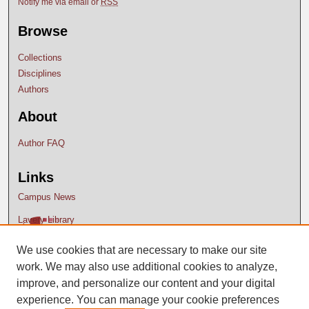
Notify me via email or
RSS
Browse
Collections
Disciplines
Authors
About
Author FAQ
Links
Campus News
Lavery Library
We use cookies that are necessary to make our site
work. We may also use additional cookies to analyze,
improve, and personalize our content and your digital
experience. You can manage your cookie preferences