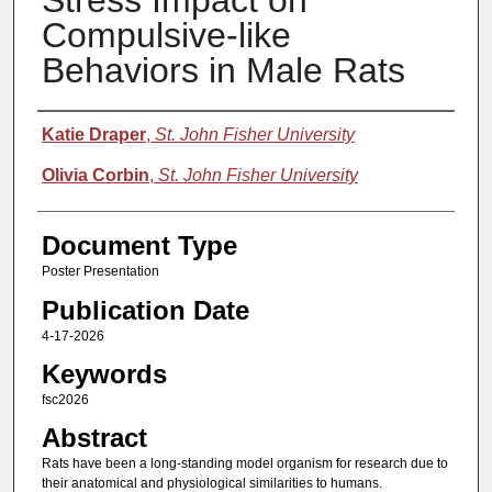
Stress Impact on
Compulsive-like
Behaviors in Male Rats
Authors
Katie Draper
,
St. John Fisher University
Olivia Corbin
,
St. John Fisher University
Document Type
Poster Presentation
Publication Date
4-17-2026
Keywords
fsc2026
Abstract
Rats have been a long-standing model organism for research due to
their anatomical and physiological similarities to humans.