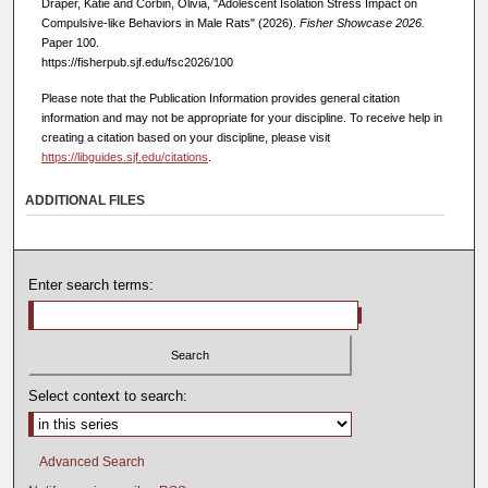
Draper, Katie and Corbin, Olivia, "Adolescent Isolation Stress Impact on
Compulsive-like Behaviors in Male Rats" (2026).
Fisher Showcase 2026.
Paper 100.
https://fisherpub.sjf.edu/fsc2026/100
Please note that the Publication Information provides general citation
information and may not be appropriate for your discipline. To receive help in
creating a citation based on your discipline, please visit
https://libguides.sjf.edu/citations
.
ADDITIONAL FILES
Enter search terms:
Select context to search:
Advanced Search