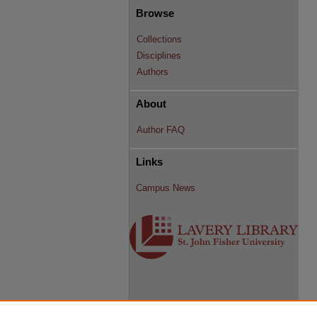
Browse
Collections
Disciplines
Authors
About
Author FAQ
Links
Campus News