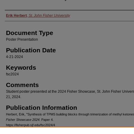
Authors
Erik Herbert
,
St. John Fisher University
Document Type
Poster Presentation
Publication Date
4-21-2024
Keywords
fsc2024
Comments
Student poster presented at the 2024 Fisher Showcase, St. John Fisher Universit
21, 2024.
Publication Information
Herbert, Erik, "Synthesis of TPMS building blocks through trimerization of methyl ketone
Fisher Showcase 2024.
Paper 4.
https://fisherpub.sjf.edu/fsc2024/4
Please note that the Publication Information provides general citation information and ma