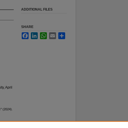
ADDITIONAL FILES
SHARE
Facebook
LinkedIn
WhatsApp
Email
Share
y, April
s" (2024).
y not be