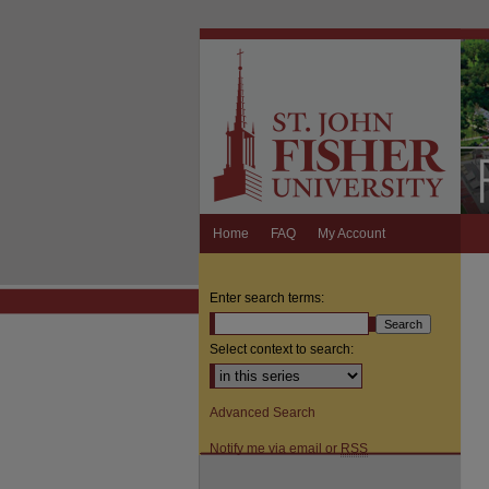
Home
FAQ
My Account
Enter search terms:
Select context to search:
Advanced Search
Notify me via email or
RSS