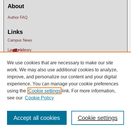
About
Author FAQ
Links
Campus News
Lavery Library
We use cookies that are necessary to make our site
work. We may also use additional cookies to analyze,
improve, and personalize our content and your digital
experience. You can manage your cookie preferences
using the
Cookie settings
link. For more information,
see our
Cookie Policy
Accept all cookies
Cookie settings