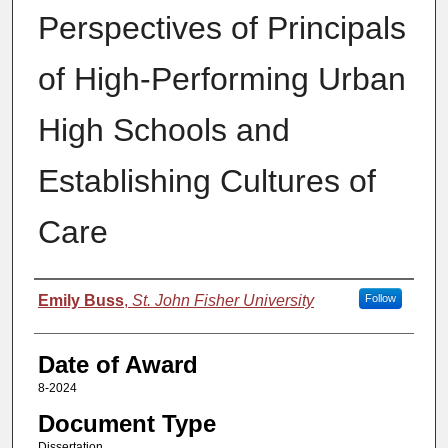
Perspectives of Principals
of High-Performing Urban
High Schools and
Establishing Cultures of
Care
Author
Emily Buss
,
St. John Fisher University
Follow
Date of Award
8-2024
Document Type
Dissertation