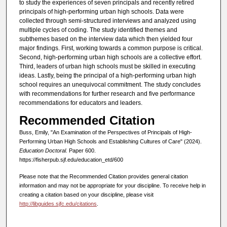
to study the experiences of seven principals and recently retired
principals of high-performing urban high schools. Data were
collected through semi-structured interviews and analyzed using
multiple cycles of coding. The study identified themes and
subthemes based on the interview data which then yielded four
major findings. First, working towards a common purpose is critical.
Second, high-performing urban high schools are a collective effort.
Third, leaders of urban high schools must be skilled in executing
ideas. Lastly, being the principal of a high-performing urban high
school requires an unequivocal commitment. The study concludes
with recommendations for further research and five performance
recommendations for educators and leaders.
Recommended Citation
Buss, Emily, "An Examination of the Perspectives of Principals of High-
Performing Urban High Schools and Establishing Cultures of Care" (2024).
Education Doctoral.
Paper 600.
https://fisherpub.sjf.edu/education_etd/600
Please note that the Recommended Citation provides general citation
information and may not be appropriate for your discipline. To receive help in
creating a citation based on your discipline, please visit
http://libguides.sjfc.edu/citations
.