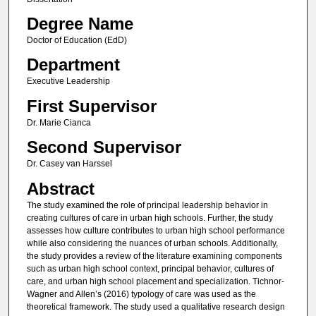
Degree Name
Doctor of Education (EdD)
Department
Executive Leadership
First Supervisor
Dr. Marie Cianca
Second Supervisor
Dr. Casey van Harssel
Abstract
The study examined the role of principal leadership behavior in
creating cultures of care in urban high schools. Further, the study
assesses how culture contributes to urban high school performance
while also considering the nuances of urban schools. Additionally,
the study provides a review of the literature examining components
such as urban high school context, principal behavior, cultures of
care, and urban high school placement and specialization. Tichnor-
Wagner and Allen’s (2016) typology of care was used as the
theoretical framework. The study used a qualitative research design