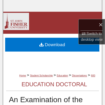
Search
Browse Collections
×
My Account
Switch to
desktop
view
About
Download
Digital Commons Network™
>
>
>
>
Home
Student Scholarship
Education
Dissertations
600
EDUCATION DOCTORAL
An Examination of the