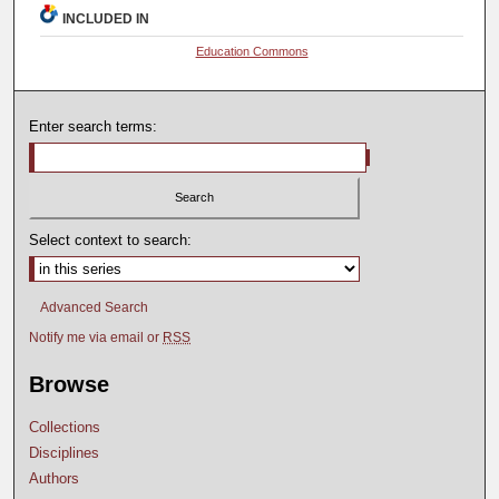
INCLUDED IN
Education Commons
Enter search terms:
Select context to search:
Advanced Search
Notify me via email or
RSS
Browse
Collections
Disciplines
Authors