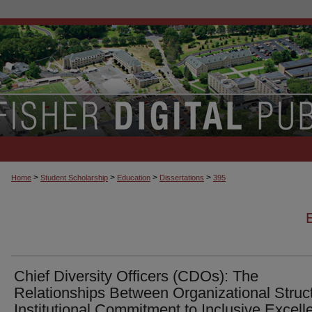
>
>
>
>
Home
Student Scholarship
Education
Dissertations
395
Chief Diversity Officers (CDOs): The
Relationships Between Organizational Struc
Institutional Commitment to Inclusive Excell