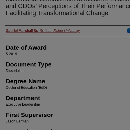
and CDOs’ Perceptions of Their Performanc
Facilitating Transformational Change
Author
Gabriel Marshall Sr.
,
St. John Fisher University
Date of Award
5-2019
Document Type
Dissertation
Degree Name
Doctor of Education (EdD)
Department
Executive Leadership
First Supervisor
Jason Berman