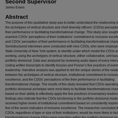
Second Supervisor
James Evans
Abstract
The purpose of this qualitative study was to better understand the relationship
the archetypes of vertical structure and chief diversity officers’ (CDOs) percepti
their performance in facilitating transformational change. This study also sought
examine CDOs’ perceptions of their institutions’ commitment to inclusive excel
and CDOs’ perception of their performance in facilitating transformational chan
Semistructured interviews were conducted with nine CDOs, who were employe
State University of New York system, to identify under which model the CDOs 
working, using the archetypes of vertical structure, either collaborative, unit-bas
portfolio-divisional. Data was analyzed by reviewing audio tapes of every inter
coding written transcripts to identify Kouzes and Posner’s five practices of exe
leadership. Narrative analysis was applied to tell the unique stories of the relat
between the archetypes of vertical structure, institutional commitment to inclusi
excellence, and the CDOs’ perceptions of the their performance in facilitating
transformational change. The results of this study revealed that CDOs operating
portfolio-divisional archetype were most likely to facilitate transformational cha
based on their ability to effectively apply the five practices of exemplary leader
findings also indicate that the CDOs functioning in the portfolio-divisional mode
received higher levels of institutional commitment based on consistently imple
five of the seven indicators of inclusive excellence. The researcher concluded th
CDOs, regardless of type or size of their institutions, would be more likely to faci
transformational change if they were operating within the portfolio-divisional m