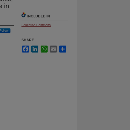
e in
INCLUDED IN
Education Commons
Follow
SHARE
Facebook
LinkedIn
WhatsApp
Email
Share