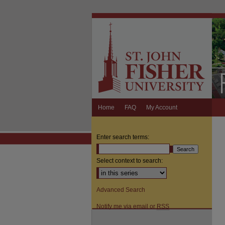
Home
FAQ
My Account
Enter search terms:
Select context to search:
Advanced Search
Notify me via email or
RSS