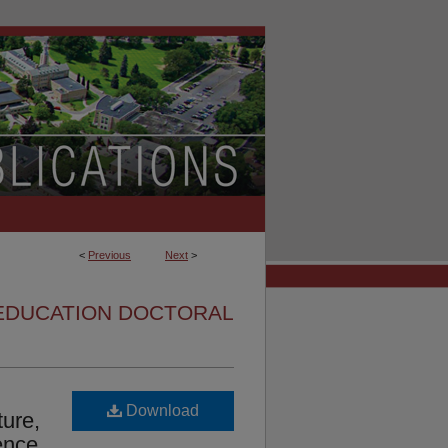
<
Previous
Next
>
EDUCATION DOCTORAL
Download
ture,
ence,