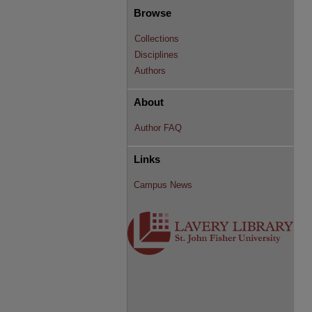
Browse
Collections
Disciplines
Authors
About
Author FAQ
Links
Campus News