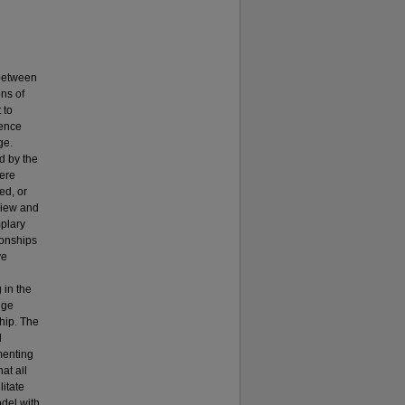
 between
ons of
 to
lence
ge.
d by the
were
ed, or
view and
mplary
ionships
ve
 in the
nge
ship. The
l
menting
at all
litate
odel with