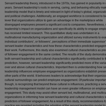
Servant leadership theory, introduced in the 1970s, has gained in popularity in 
years. Servant leadership’s roots in serving, caring, and behaving ethically mak
leadership model that is timely and relevant in light of today’s global, organizat
and political challenges. Additionally, an engaged workforce is considered to b
lever that organizations utilize to gain an advantage in the marketplace while
disengaged employees present a significant cost to companies. Nevertheless, 
leadership’s impact on organizations and specifically its ability to engage emp
has received limited research. This quantitative study was undertaken in a
multinational manufacturing organization and utilized survey instruments to e
individual contributors’, or followers’, perceptions of their immediate supervisor
servant leader characteristics and how these characteristics predicted engage
their work. Furthermore, this study also examined cultural characteristics as pre
of follower engagement in the same context. The results of the study demonstra
both servant leadership and cultural characteristics significantly contributed to 
prediction, however, servant leadership significantly predicted more of the vari
over and above cultural characteristics. Important then is understanding how s
leadership influences employee engagement as organizations establish prese
other parts of the world. It behooves leaders to acknowledge that their organiza
cultural surroundings can predict employee engagement. Of particular importa
though, is recognizing that beyond these cultural ix influences, practicing a ser
leadership management model can have an even greater influence on employ
engagement. This study may assist other servant led, multinational, and multicu
organizations in informing how servant leadership and cultural characteristics 
predictors of follower engagement. As a result of this study, recommendations f
practice are provided including the adoption of the servant leadership model t