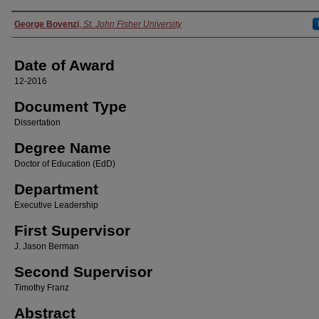
Author
George Bovenzi
,
St. John Fisher University
Date of Award
12-2016
Document Type
Dissertation
Degree Name
Doctor of Education (EdD)
Department
Executive Leadership
First Supervisor
J. Jason Berman
Second Supervisor
Timothy Franz
Abstract