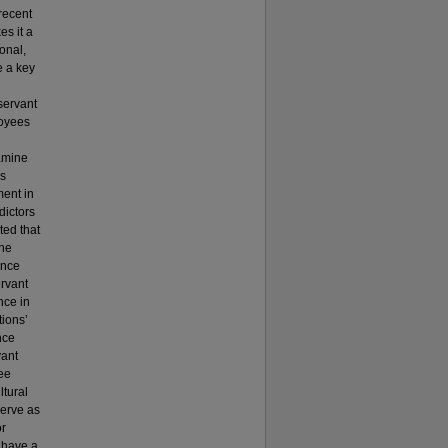
recent
es it a
ional,
e a key
servant
loyees
xamine
’s
ment in
dictors
ted that
the
ance
ervant
nce in
tions’
nce
vant
ee
ltural
serve as
or
o have a