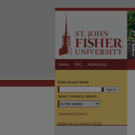
Home
FAQ
My Account
Enter search terms:
Select context to search:
Advanced Search
Notify me via email or
RSS