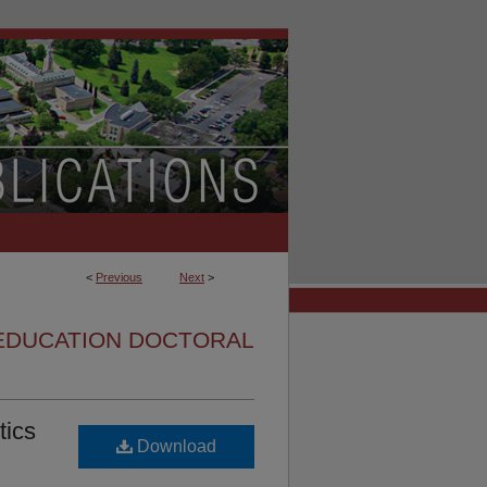
<
Previous
Next
>
EDUCATION DOCTORAL
tics
Download