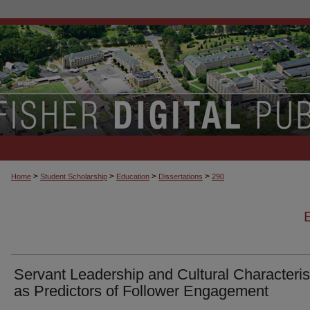
>
>
>
>
Home
Student Scholarship
Education
Dissertations
290
Servant Leadership and Cultural Characteris
as Predictors of Follower Engagement