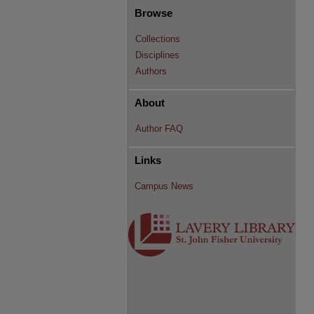
Browse
Collections
Disciplines
Authors
About
Author FAQ
Links
Campus News