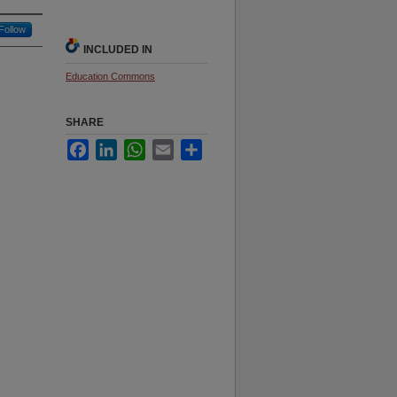
Follow
INCLUDED IN
Education Commons
SHARE
Facebook
LinkedIn
WhatsApp
Email
Share