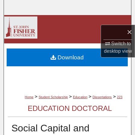
Search
Browse Collections
×
My Account
Switch to
desktop
view
About
Download
Digital Commons Network™
>
>
>
>
Home
Student Scholarship
Education
Dissertations
223
EDUCATION DOCTORAL
Social Capital and