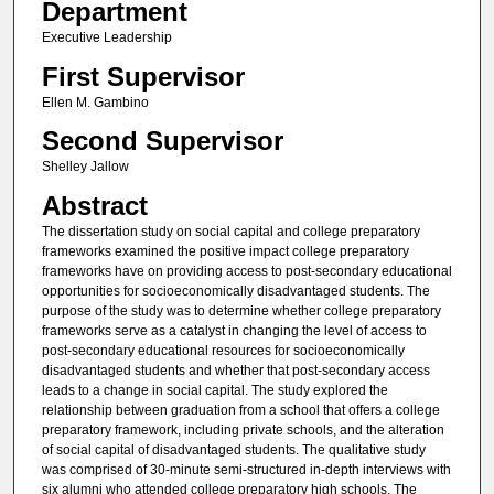
Department
Executive Leadership
First Supervisor
Ellen M. Gambino
Second Supervisor
Shelley Jallow
Abstract
The dissertation study on social capital and college preparatory
frameworks examined the positive impact college preparatory
frameworks have on providing access to post-secondary educational
opportunities for socioeconomically disadvantaged students. The
purpose of the study was to determine whether college preparatory
frameworks serve as a catalyst in changing the level of access to
post-secondary educational resources for socioeconomically
disadvantaged students and whether that post-secondary access
leads to a change in social capital. The study explored the
relationship between graduation from a school that offers a college
preparatory framework, including private schools, and the alteration
of social capital of disadvantaged students. The qualitative study
was comprised of 30-minute semi-structured in-depth interviews with
six alumni who attended college preparatory high schools. The