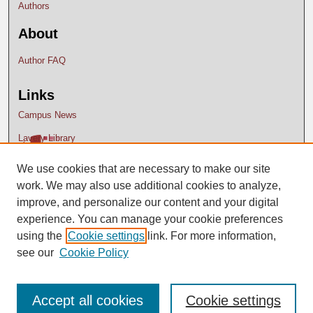
Authors
About
Author FAQ
Links
Campus News
Lavery Library
We use cookies that are necessary to make our site
work. We may also use additional cookies to analyze,
improve, and personalize our content and your digital
experience. You can manage your cookie preferences
using the
Cookie settings
link. For more information,
see our
Cookie Policy
Accept all cookies
Cookie settings