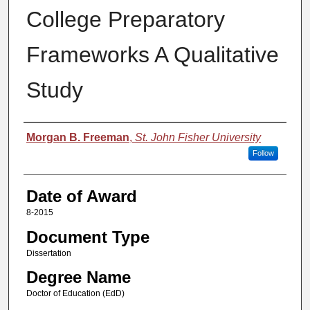
College Preparatory
Frameworks A Qualitative
Study
Author
Morgan B. Freeman
,
St. John Fisher University
Follow
Date of Award
8-2015
Document Type
Dissertation
Degree Name
Doctor of Education (EdD)