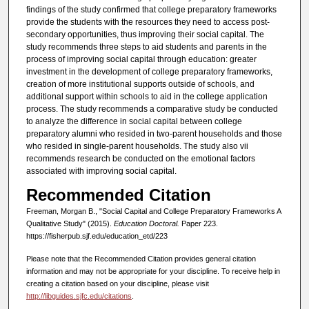
findings of the study confirmed that college preparatory frameworks
provide the students with the resources they need to access post-
secondary opportunities, thus improving their social capital. The
study recommends three steps to aid students and parents in the
process of improving social capital through education: greater
investment in the development of college preparatory frameworks,
creation of more institutional supports outside of schools, and
additional support within schools to aid in the college application
process. The study recommends a comparative study be conducted
to analyze the difference in social capital between college
preparatory alumni who resided in two-parent households and those
who resided in single-parent households. The study also vii
recommends research be conducted on the emotional factors
associated with improving social capital.
Recommended Citation
Freeman, Morgan B., "Social Capital and College Preparatory Frameworks A
Qualitative Study" (2015).
Education Doctoral.
Paper 223.
https://fisherpub.sjf.edu/education_etd/223
Please note that the Recommended Citation provides general citation
information and may not be appropriate for your discipline. To receive help in
creating a citation based on your discipline, please visit
http://libguides.sjfc.edu/citations
.