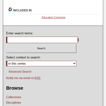
INCLUDED IN
Education Commons
Enter search terms:
Select context to search:
Advanced Search
Notify me via email or
RSS
Browse
Collections
Disciplines