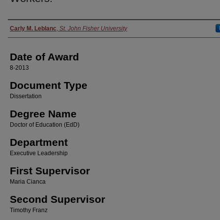
Author
Carly M. Leblanc
,
St. John Fisher University
Date of Award
8-2013
Document Type
Dissertation
Degree Name
Doctor of Education (EdD)
Department
Executive Leadership
First Supervisor
Maria Cianca
Second Supervisor
Timothy Franz