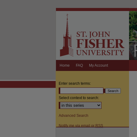
Home
FAQ
My Account
Enter search terms:
Select context to search:
Advanced Search
Notify me via email or
RSS