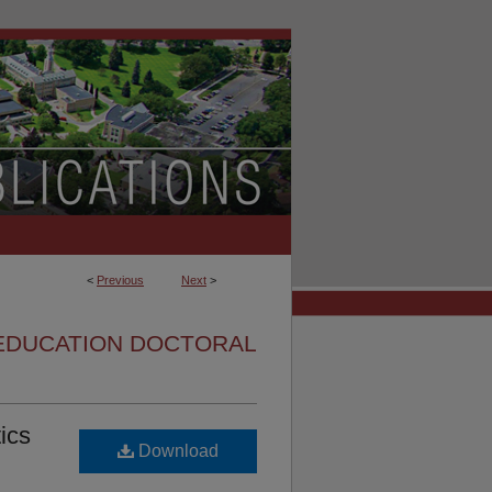
<
Previous
Next
>
EDUCATION DOCTORAL
ics
Download