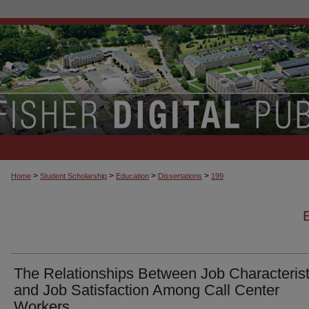
>
>
>
>
Home
Student Scholarship
Education
Dissertations
199
The Relationships Between Job Characterist
and Job Satisfaction Among Call Center
Workers.