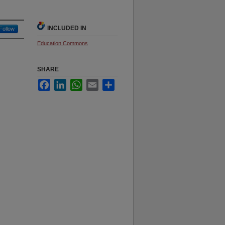
INCLUDED IN
Follow
Education Commons
SHARE
Facebook
LinkedIn
WhatsApp
Email
Share