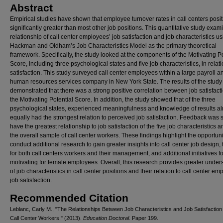
Abstract
Empirical studies have shown that employee turnover rates in call centers posit
significantly greater than most other job positions. This quantitative study exam
relationship of call center employees’ job satisfaction and job characteristics u
Hackman and Oldham’s Job Characteristics Model as the primary theoretical
framework. Specifically, the study looked at the components of the Motivating Po
Score, including three psychological states and five job characteristics, in relati
satisfaction. This study surveyed call center employees within a large payroll a
human resources services company in New York State. The results of the study
demonstrated that there was a strong positive correlation between job satisfact
the Motivating Potential Score. In addition, the study showed that of the three
psychological states, experienced meaningfulness and knowledge of results a
equally had the strongest relation to perceived job satisfaction. Feedback was
have the greatest relationship to job satisfaction of the five job characteristics
the overall sample of call center workers. These findings highlight the opportuni
conduct additional research to gain greater insights into call center job design, 
for both call centers workers and their management, and additional initiatives fo
motivating for female employees. Overall, this research provides greater under
of job characteristics in call center positions and their relation to call center em
job satisfaction.
Recommended Citation
Leblanc, Carly M., "The Relationships Between Job Characteristics and Job Satisfactio
Call Center Workers." (2013).
Education Doctoral.
Paper 199.