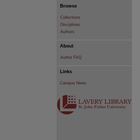
Browse
Collections
Disciplines
Authors
About
Author FAQ
Links
Campus News