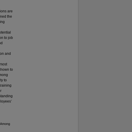
ions are
ined the
sing
tential
on to job
nd
ion and
lmost
 shown to
 among
ty to
training
r
standing
ployees’
n Among