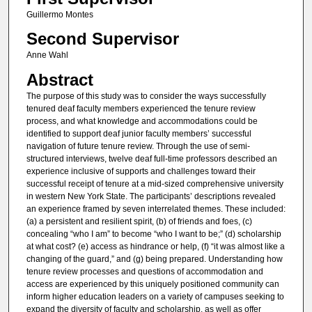
Guillermo Montes
Second Supervisor
Anne Wahl
Abstract
The purpose of this study was to consider the ways successfully
tenured deaf faculty members experienced the tenure review
process, and what knowledge and accommodations could be
identified to support deaf junior faculty members’ successful
navigation of future tenure review. Through the use of semi-
structured interviews, twelve deaf full-time professors described an
experience inclusive of supports and challenges toward their
successful receipt of tenure at a mid-sized comprehensive university
in western New York State. The participants’ descriptions revealed
an experience framed by seven interrelated themes. These included:
(a) a persistent and resilient spirit, (b) of friends and foes, (c)
concealing “who I am” to become “who I want to be;” (d) scholarship
at what cost? (e) access as hindrance or help, (f) “it was almost like a
changing of the guard,” and (g) being prepared. Understanding how
tenure review processes and questions of accommodation and
access are experienced by this uniquely positioned community can
inform higher education leaders on a variety of campuses seeking to
expand the diversity of faculty and scholarship, as well as offer