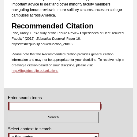
important advice to deaf and other minority faculty members
navigating tenure review in more solitary circumstances on college
campuses across America.
Recommended Citation
Pine, Karey T., "A Study of the Tenure Review Experiences of Deaf Tenured
Faculty" (2012).
Education Doctoral.
Paper 16.
https://fisherpub.sjf.edu/education_etd/16
Please note that the Recommended Citation provides general citation
information and may not be appropriate for your discipline. To receive help in
creating a citation based on your discipline, please visit
http://libguides.sjfc.edu/citations
.
Enter search terms:
Select context to search: