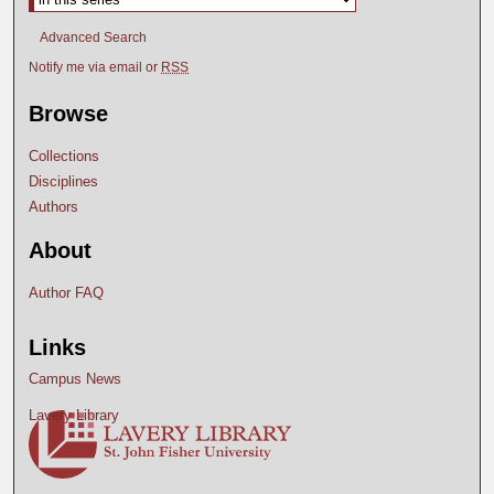
Advanced Search
Notify me via email or
RSS
Browse
Collections
Disciplines
Authors
About
Author FAQ
Links
Campus News
Lavery Library