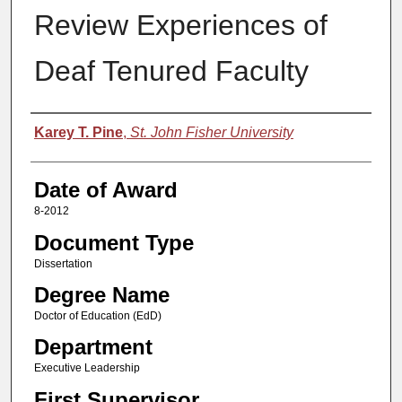
Review Experiences of
Deaf Tenured Faculty
Author
Karey T. Pine
,
St. John Fisher University
Date of Award
8-2012
Document Type
Dissertation
Degree Name
Doctor of Education (EdD)
Department
Executive Leadership
First Supervisor