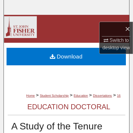
Search
Browse Collections
×
My Account
Switch to
desktop
view
About
Download
Digital Commons Network™
>
>
>
>
Home
Student Scholarship
Education
Dissertations
16
EDUCATION DOCTORAL
A Study of the Tenure