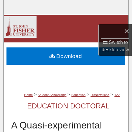
Search
Browse Collections
×
My Account
Switch to
desktop
view
About
Download
Digital Commons Network™
>
>
>
>
Home
Student Scholarship
Education
Dissertations
122
EDUCATION DOCTORAL
A Quasi-experimental