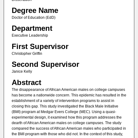
Degree Name
Doctor of Education (EdD)
Department
Executive Leadership
First Supervisor
Christopher Griffin
Second Supervisor
Janice Kelly
Abstract
The disappearance of African American males on college campuses
has become a nationwide concern. This epidemic has resulted in the
establishment of a variety of intervention programs to assist in
closing this gap. This study investigated the Black Male Initiative
(BMI) program at Medgar Evers College (MEC). Using a quasi-
experimental design, it examined how this program addresses the
dearth of African American males on college campuses. The study
compared the success of African American males who participated in
the BMI program with those who did not. In the context of this study,