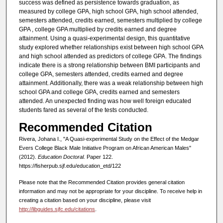
success was defined as persistence towards graduation, as
measured by college GPA, high school GPA, high school attended,
semesters attended, credits earned, semesters multiplied by college
GPA , college GPA multiplied by credits earned and degree
attainment. Using a quasi-experimental design, this quantitative
study explored whether relationships exist between high school GPA
and high school attended as predictors of college GPA. The findings
indicate there is a strong relationship between BMI participants and
college GPA, semesters attended, credits earned and degree
attainment. Additionally, there was a weak relationship between high
school GPA and college GPA, credits earned and semesters
attended. An unexpected finding was how well foreign educated
students fared as several of the tests conducted.
Recommended Citation
Rivera, Johana I., "A Quasi-experimental Study on the Effect of the Medgar
Evers College Black Male Initiative Program on African American Males"
(2012).
Education Doctoral.
Paper 122.
https://fisherpub.sjf.edu/education_etd/122
Please note that the Recommended Citation provides general citation
information and may not be appropriate for your discipline. To receive help in
creating a citation based on your discipline, please visit
http://libguides.sjfc.edu/citations
.