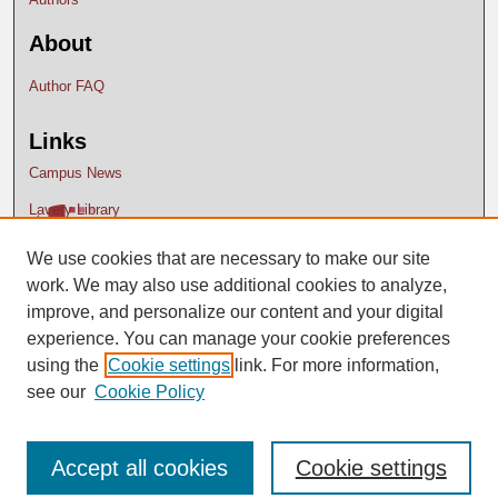
About
Author FAQ
Links
Campus News
Lavery Library
We use cookies that are necessary to make our site
work. We may also use additional cookies to analyze,
improve, and personalize our content and your digital
experience. You can manage your cookie preferences
using the
Cookie settings
link. For more information,
see our
Cookie Policy
Accept all cookies
Cookie settings