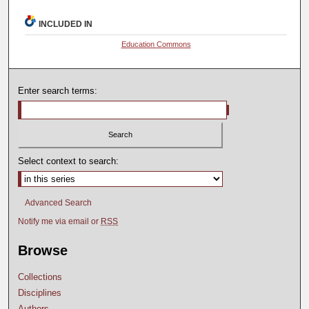
INCLUDED IN
Education Commons
Enter search terms:
Select context to search:
Advanced Search
Notify me via email or
RSS
Browse
Collections
Disciplines
Authors