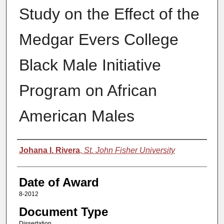
Study on the Effect of the
Medgar Evers College
Black Male Initiative
Program on African
American Males
Author
Johana I. Rivera
,
St. John Fisher University
Date of Award
8-2012
Document Type
Dissertation