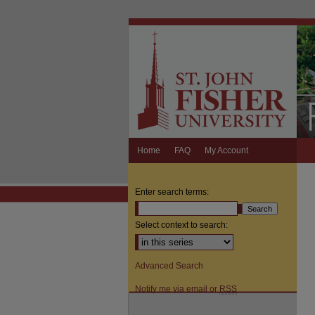
Home
FAQ
My Account
Enter search terms:
Select context to search:
Advanced Search
Notify me via email or
RSS