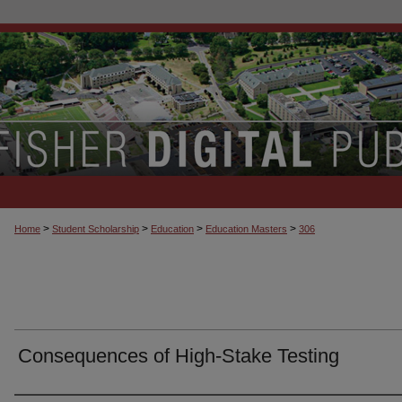
>
>
>
>
Home
Student Scholarship
Education
Education Masters
306
Consequences of High-Stake Testing