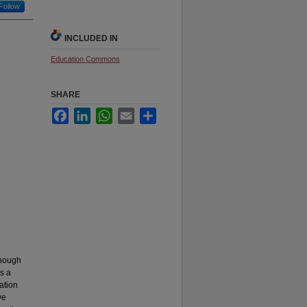
Follow
INCLUDED IN
Education Commons
SHARE
Facebook
LinkedIn
WhatsApp
Email
Share
Though
as a
cation
ve