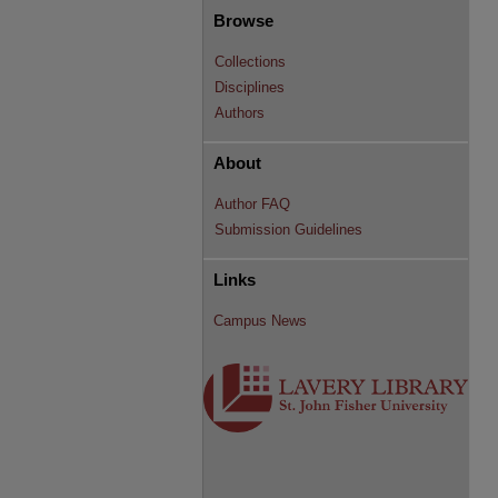
Browse
Collections
Disciplines
Authors
About
Author FAQ
Submission Guidelines
Links
Campus News