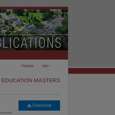
<
Previous
Next
>
EDUCATION MASTERS
Download