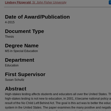
Author
Lindsey Fitzgerald
,
St. John Fisher University
Date of Award/Publication
4-2015
Document Type
Thesis
Degree Name
MS in Special Education
Department
Education
First Supervisor
Susan Schultz
Abstract
High-stakes testing affects students and educators all over the United States. 
high-stakes testing is not new to education, in 2001, it became national policy 
result of the No Child Left Behind Act. The goal is this act was to better the edu
system in the United States. The paper examines the many positive and negati