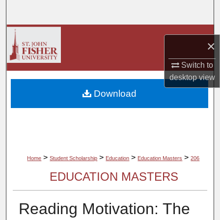
Search
Browse Collections
×
My Account
Switch to
desktop
view
About
Download
Digital Commons Network™
>
>
>
>
Home
Student Scholarship
Education
Education Masters
206
EDUCATION MASTERS
Reading Motivation: The