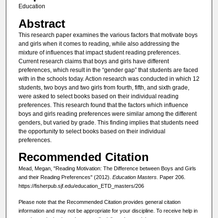
Education
Abstract
This research paper examines the various factors that motivate boys
and girls when it comes to reading, while also addressing the
mixture of influences that impact student reading preferences.
Current research claims that boys and girls have different
preferences, which result in the “gender gap” that students are faced
with in the schools today. Action research was conducted in which 12
students, two boys and two girls from fourth, fifth, and sixth grade,
were asked to select books based on their individual reading
preferences. This research found that the factors which influence
boys and girls reading preferences were similar among the different
genders, but varied by grade. This finding implies that students need
the opportunity to select books based on their individual
preferences.
Recommended Citation
Mead, Megan, "Reading Motivation: The Difference between Boys and Girls
and their Reading Preferences" (2012).
Education Masters.
Paper 206.
https://fisherpub.sjf.edu/education_ETD_masters/206
Please note that the Recommended Citation provides general citation
information and may not be appropriate for your discipline. To receive help in