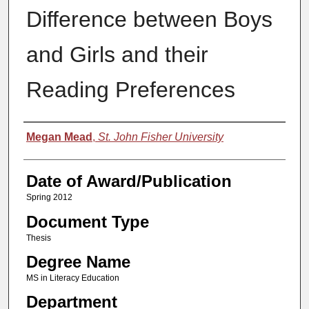
Difference between Boys
and Girls and their
Reading Preferences
Author
Megan Mead
,
St. John Fisher University
Date of Award/Publication
Spring 2012
Document Type
Thesis
Degree Name
MS in Literacy Education
Department