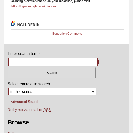
creating a citation based on your discipline, please visit
http://libguides.sjfc.edu/citations
.
INCLUDED IN
Education Commons
Enter search terms:
Select context to search:
Advanced Search
Notify me via email or
RSS
Browse