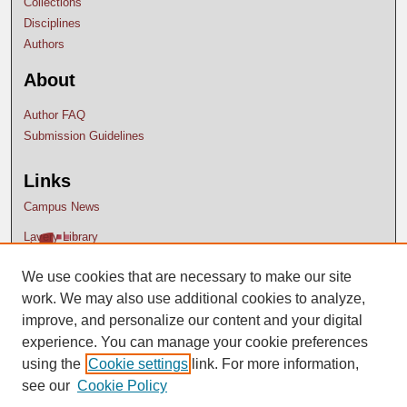
Collections
Disciplines
Authors
About
Author FAQ
Submission Guidelines
Links
Campus News
Lavery Library
We use cookies that are necessary to make our site
work. We may also use additional cookies to analyze,
improve, and personalize our content and your digital
experience. You can manage your cookie preferences
using the
Cookie settings
link. For more information,
see our
Cookie Policy