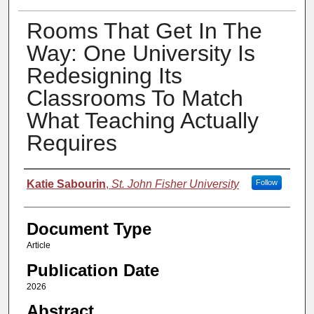
Rooms That Get In The
Way: One University Is
Redesigning Its
Classrooms To Match
What Teaching Actually
Requires
Authors
Katie Sabourin
,
St. John Fisher University
Follow
Document Type
Article
Publication Date
2026
Abstract