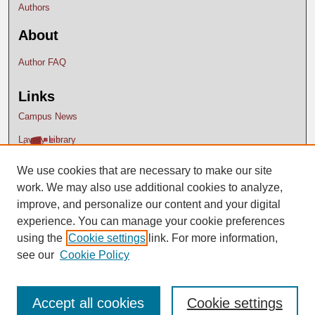
Authors
About
Author FAQ
Links
Campus News
Lavery Library
We use cookies that are necessary to make our site
work. We may also use additional cookies to analyze,
improve, and personalize our content and your digital
experience. You can manage your cookie preferences
using the
Cookie settings
link. For more information,
see our
Cookie Policy
Accept all cookies
Cookie settings