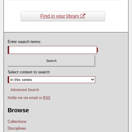
Find in your library
Enter search terms:
Select context to search:
Advanced Search
Notify me via email or
RSS
Browse
Collections
Disciplines