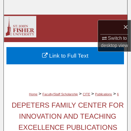
Search
Browse Collections
×
My Account
Switch to
desktop
view
About
Link to Full Text
Digital Commons Network™
>
>
>
>
Home
Faculty/Staff Scholarship
CITE
Publications
6
DEPETERS FAMILY CENTER FOR
INNOVATION AND TEACHING
EXCELLENCE PUBLICATIONS