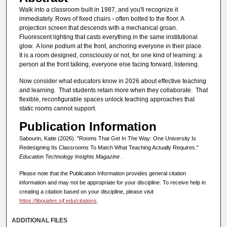
Walk into a classroom built in 1987, and you'll recognize it
immediately. Rows of fixed chairs - often bolted to the floor. A
projection screen that descends with a mechanical groan.
Fluorescent lighting that casts everything in the same institutional
glow. A lone podium at the front, anchoring everyone in their place.
It is a room designed, consciously or not, for one kind of learning: a
person at the front talking, everyone else facing forward, listening.
Now consider what educators know in 2026 about effective teaching
and learning. That students retain more when they collaborate. That
flexible, reconfigurable spaces unlock teaching approaches that
static rooms cannot support.
Publication Information
Sabourin, Katie (2026). "Rooms That Get In The Way: One University Is
Redesigning Its Classrooms To Match What Teaching Actually Requires."
Education Technology Insights Magazine
.
Please note that the Publication Information provides general citation
information and may not be appropriate for your discipline. To receive help in
creating a citation based on your discipline, please visit
https://libguides.sjf.edu/citations
.
ADDITIONAL FILES