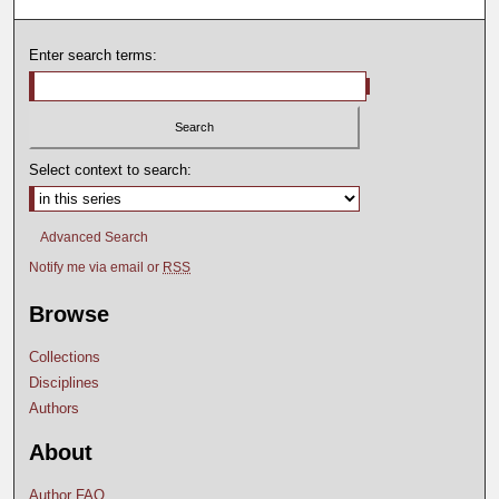
Enter search terms:
Select context to search:
Advanced Search
Notify me via email or
RSS
Browse
Collections
Disciplines
Authors
About
Author FAQ