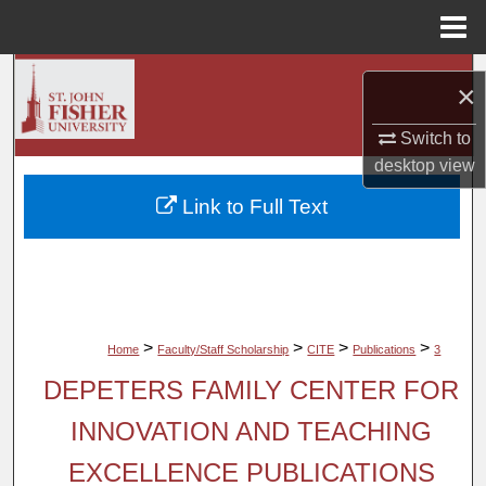
Menu
Home
Search
×
Browse Collections
Switch to
desktop
view
My Account
Link to Full Text
About
Digital Commons Network™
>
>
>
>
Home
Faculty/Staff Scholarship
CITE
Publications
3
DEPETERS FAMILY CENTER FOR
INNOVATION AND TEACHING
EXCELLENCE PUBLICATIONS