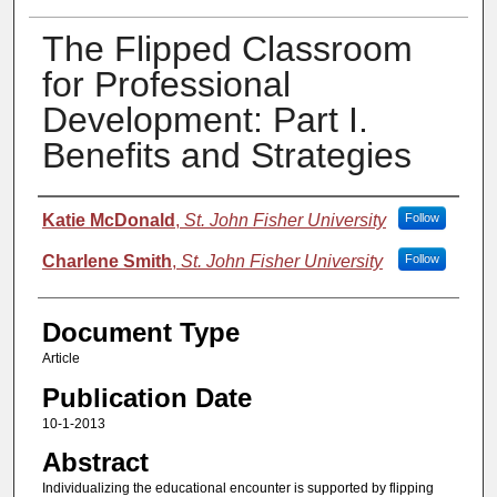
The Flipped Classroom
for Professional
Development: Part I.
Benefits and Strategies
Authors
Katie McDonald
,
St. John Fisher University
Follow
Charlene Smith
,
St. John Fisher University
Follow
Document Type
Article
Publication Date
10-1-2013
Abstract
Individualizing the educational encounter is supported by flipping