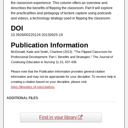
the classroom experience. This column offers an overview and
describes the benefits of flipping the classroom. Part II will explore
the practicalities and pedagogy of lecture capture using podcasts
and videos, a technology strategy used in flipping the classroom.
DOI
10.3928/00220124-20130925-19
Publication Information
McDonald, Katie and Smith, Charlene (2013). "The Flipped Classroom for
Professional Development: Part I. Benefits and Strategies."
The Journal of
Continuing Education in Nursing
11.10, 437-438.
Please note that the Publication Information provides general citation
information and may not be appropriate for your discipline. To receive help in
creating a citation based on your discipline, please visit
https://libguides.sjf.edu/citations
.
ADDITIONAL FILES
Find in your library