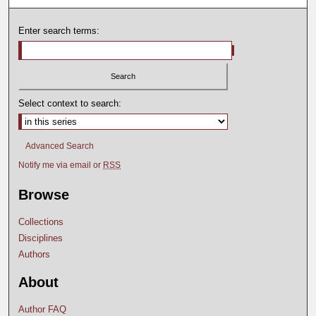
Enter search terms:
Select context to search:
Advanced Search
Notify me via email or
RSS
Browse
Collections
Disciplines
Authors
About
Author FAQ