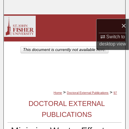
Search
Browse Collections
×
My Account
Switch to
desktop
view
About
This document is currently not available here.
Digital Commons Network™
>
>
Home
Doctoral External Publications
97
DOCTORAL EXTERNAL
PUBLICATIONS