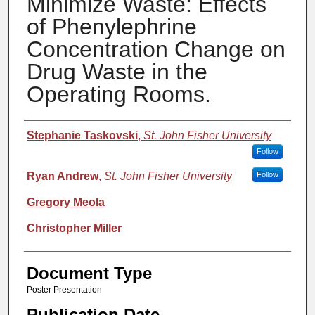
Minimize Waste: Effects
of Phenylephrine
Concentration Change on
Drug Waste in the
Operating Rooms.
Authors
Stephanie Taskovski
,
St. John Fisher University
Follow
Ryan Andrew
,
St. John Fisher University
Follow
Gregory Meola
Christopher Miller
Document Type
Poster Presentation
Publication Date