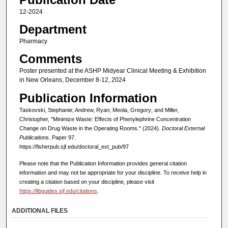
12-2024
Department
Pharmacy
Comments
Poster presented at the ASHP Midyear Clinical Meeting & Exhibition
in New Orleans, December 8-12, 2024
Publication Information
Taskovski, Stephanie; Andrew, Ryan; Meola, Gregory; and Miller,
Christopher, "Minimize Waste: Effects of Phenylephrine Concentration
Change on Drug Waste in the Operating Rooms." (2024).
Doctoral External
Publications.
Paper 97.
https://fisherpub.sjf.edu/doctoral_ext_pub/97
Please note that the Publication Information provides general citation
information and may not be appropriate for your discipline. To receive help in
creating a citation based on your discipline, please visit
https://libguides.sjf.edu/citations
.
ADDITIONAL FILES