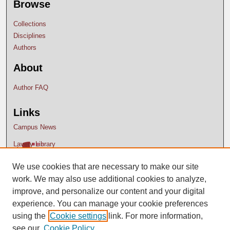
Browse
Collections
Disciplines
Authors
About
Author FAQ
Links
Campus News
Lavery Library
We use cookies that are necessary to make our site
work. We may also use additional cookies to analyze,
improve, and personalize our content and your digital
experience. You can manage your cookie preferences
using the
Cookie settings
link. For more information,
see our
Cookie Policy