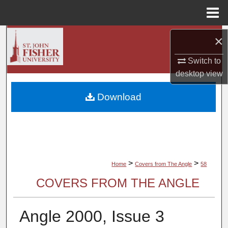
Menu
Home
Search
×
Switch to
Browse Collections
desktop
view
My Account
Download
About
Digital Commons Network™
>
>
Home
Covers from The Angle
58
COVERS FROM THE ANGLE
Angle 2000, Issue 3