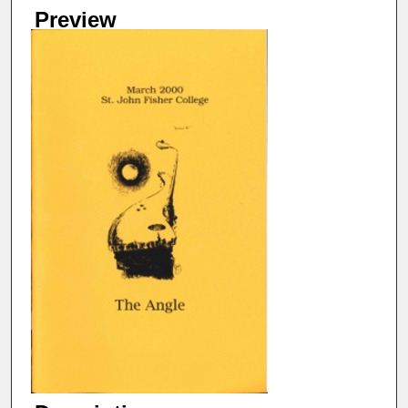
Preview