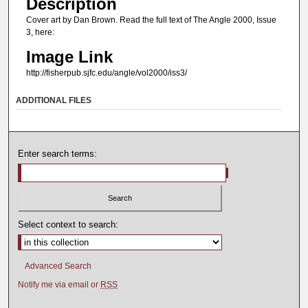
Description
Cover art by Dan Brown. Read the full text of The Angle 2000, Issue
3, here:
Image Link
http://fisherpub.sjfc.edu/angle/vol2000/iss3/
ADDITIONAL FILES
Enter search terms:
Select context to search:
Advanced Search
Notify me via email or
RSS