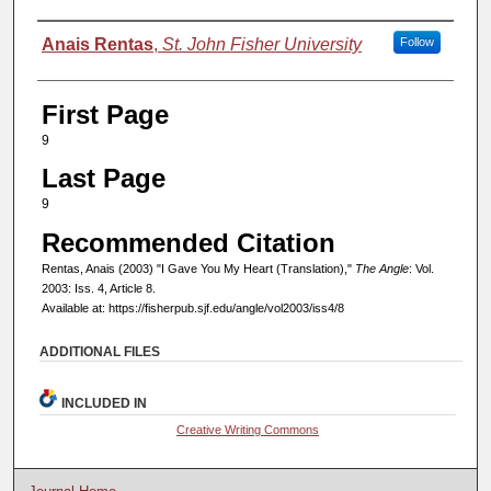
Authors
Anais Rentas
,
St. John Fisher University
Follow
First Page
9
Last Page
9
Recommended Citation
Rentas, Anais (2003) "I Gave You My Heart (Translation),"
The Angle
: Vol.
2003: Iss. 4, Article 8.
Available at: https://fisherpub.sjf.edu/angle/vol2003/iss4/8
ADDITIONAL FILES
INCLUDED IN
Creative Writing Commons