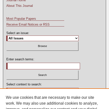
Journal Home
About This Journal
Most Popular Papers
Receive Email Notices or RSS
Select an issue:
Enter search terms:
Select context to search:
We use cookies that are necessary to make our site
Advanced Search
work. We may also use additional cookies to analyze,