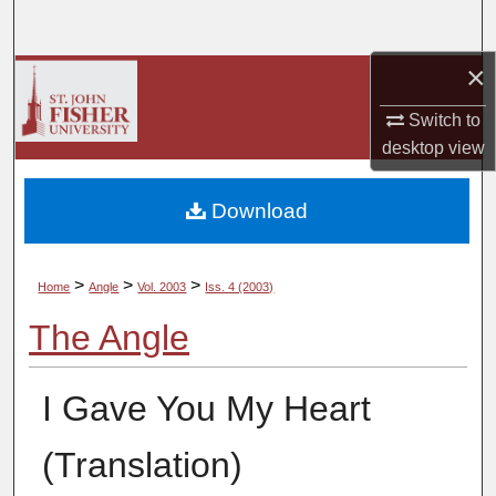
Search
×
Browse Collections
Switch to
My Account
desktop
view
About
Download
Digital Commons Network™
>
>
>
Home
Angle
Vol. 2003
Iss. 4 (2003)
The Angle
I Gave You My Heart
(Translation)