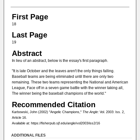
First Page
18
Last Page
19
Abstract
In lieu of an abstract, below is the essay's first paragraph.
"It is late October and the leaves aren't the only things falling.
Baseball teams are being eliminated until there are only two
remaining. These two teams representing the National and American
League, Face off in a seven game battle with the winner taking all,
The winner being the baseball champions of the world."
Recommended Citation
Karbowski, John (2002) "Angelic Champions,"
The Angle
: Vol. 2003: Iss. 2,
Article 16.
Available at: https://fisherpub.sjf.edu/angle/vol2003/iss2/16
ADDITIONAL FILES