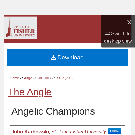
Search
×
Browse Collections
Switch to
My Account
desktop
view
About
Download
Digital Commons Network™
>
>
>
Home
Angle
Vol. 2003
Iss. 2 (2002)
The Angle
Angelic Champions
Authors
John Karbowski
,
St. John Fisher University
Follow