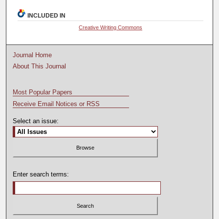
INCLUDED IN
Creative Writing Commons
Journal Home
About This Journal
Most Popular Papers
Receive Email Notices or RSS
Select an issue:
Enter search terms: