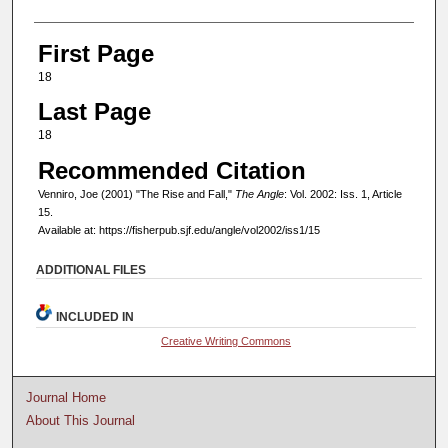
First Page
18
Last Page
18
Recommended Citation
Venniro, Joe (2001) "The Rise and Fall,"
The Angle
: Vol. 2002: Iss. 1, Article
15.
Available at: https://fisherpub.sjf.edu/angle/vol2002/iss1/15
ADDITIONAL FILES
INCLUDED IN
Creative Writing Commons
Journal Home
About This Journal