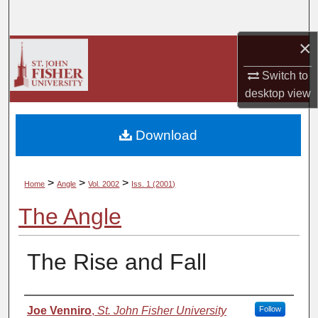
Search
×
Browse Collections
Switch to
My Account
desktop
view
About
Download
Digital Commons Network™
>
>
>
Home
Angle
Vol. 2002
Iss. 1 (2001)
The Angle
The Rise and Fall
Authors
Joe Venniro
,
St. John Fisher University
Follow