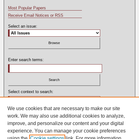
Most Popular Papers
Receive Email Notices or RSS
Select an issue:
Enter search terms:
Select context to search:
We use cookies that are necessary to make our site
Advanced Search
work. We may also use additional cookies to analyze,
improve, and personalize our content and your digital
experience. You can manage your cookie preferences
using the
Cookie settings
link. For more information,