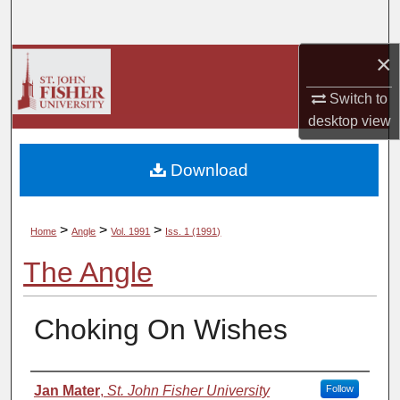
Search
×
Browse Collections
Switch to
My Account
desktop
view
About
Download
Digital Commons Network™
>
>
>
Home
Angle
Vol. 1991
Iss. 1 (1991)
The Angle
Choking On Wishes
Authors
Jan Mater
,
St. John Fisher University
Follow