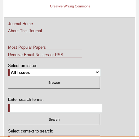
Creative Writing Commons
Journal Home
About This Journal
Most Popular Papers
Receive Email Notices or RSS
Select an issue:
Enter search terms:
Select context to search: