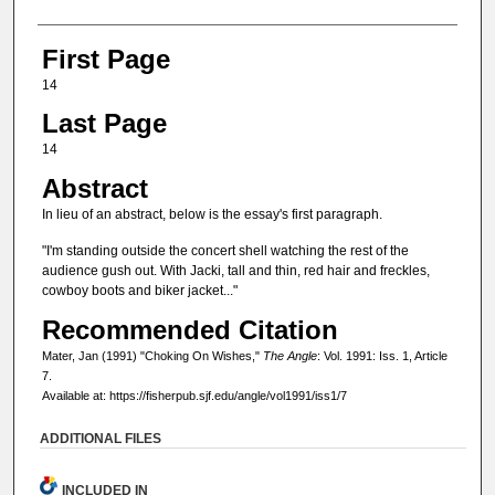
First Page
14
Last Page
14
Abstract
In lieu of an abstract, below is the essay's first paragraph.
"I'm standing outside the concert shell watching the rest of the
audience gush out. With Jacki, tall and thin, red hair and freckles,
cowboy boots and biker jacket..."
Recommended Citation
Mater, Jan (1991) "Choking On Wishes,"
The Angle
: Vol. 1991: Iss. 1, Article
7.
Available at: https://fisherpub.sjf.edu/angle/vol1991/iss1/7
ADDITIONAL FILES
INCLUDED IN