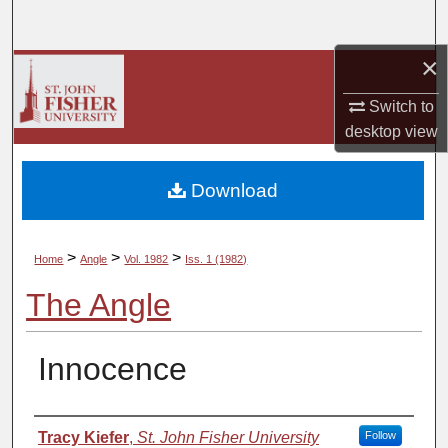
Search
×
Browse Collections
Switch to
My Account
desktop
view
About
Download
Digital Commons Network™
>
>
>
Home
Angle
Vol. 1982
Iss. 1 (1982)
The Angle
Innocence
Authors
Tracy Kiefer
,
St. John Fisher University
Follow