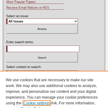
Most Popular Papers
Receive Email Notices or RSS
Select an issue:
Enter search terms:
Select context to search:
We use cookies that are necessary to make our site
Advanced Search
work. We may also use additional cookies to analyze,
improve, and personalize our content and your digital
experience. You can manage your cookie preferences
using the
Cookie settings
link. For more information,