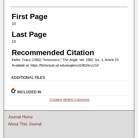
First Page
10
Last Page
10
Recommended Citation
Kiefer, Tracy (1982) "Innocence,"
The Angle
: Vol. 1982: Iss. 1, Article 10.
Available at: https://fisherpub.sjf.edu/angle/vol1982/iss1/10
ADDITIONAL FILES
INCLUDED IN
Creative Writing Commons
Journal Home
About This Journal