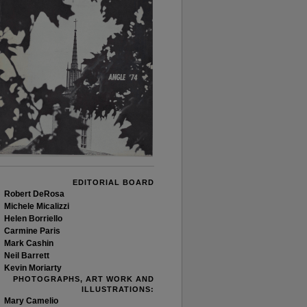
EDITORIAL BOARD
Robert DeRosa
Michele Micalizzi
Helen Borriello
Carmine Paris
Mark Cashin
Neil Barrett
Kevin Moriarty
PHOTOGRAPHS, ART WORK AND
ILLUSTRATIONS:
Mary Camelio