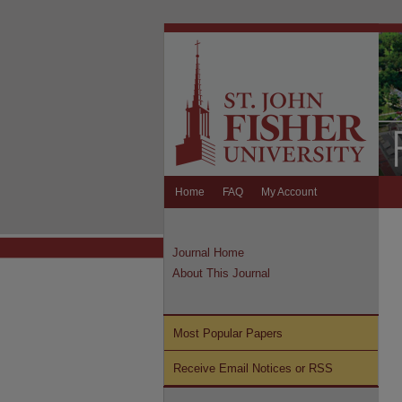
Home
FAQ
My Account
Journal Home
About This Journal
Most Popular Papers
Receive Email Notices or RSS