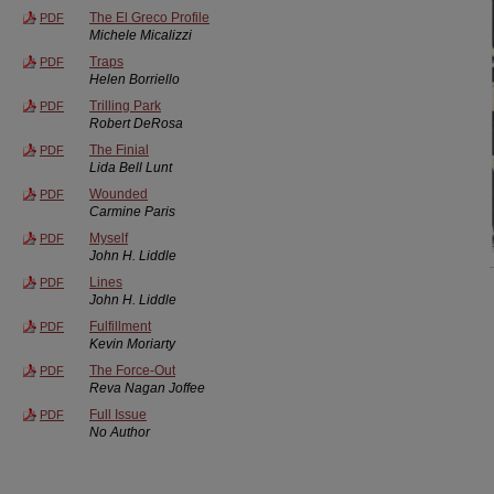
The El Greco Profile
PDF
Michele Micalizzi
Traps
PDF
Helen Borriello
Trilling Park
PDF
Robert DeRosa
The Finial
PDF
Lida Bell Lunt
Wounded
PDF
Carmine Paris
Myself
PDF
John H. Liddle
Lines
PDF
John H. Liddle
Fulfillment
PDF
Kevin Moriarty
The Force-Out
PDF
Reva Nagan Joffee
Full Issue
PDF
No Author