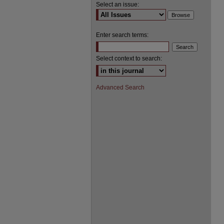
Select an issue:
Enter search terms:
Select context to search:
Advanced Search