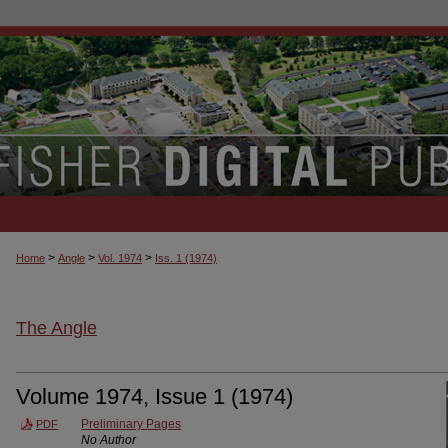
>
>
>
Home
Angle
Vol. 1974
Iss. 1 (1974)
The Angle
Volume 1974, Issue 1 (1974)
Preliminary Pages
PDF
No Author