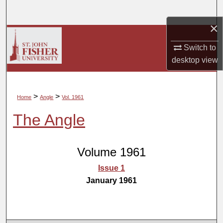
Search
×
Browse Collections
Switch to
My Account
desktop
view
About
>
>
Home
Angle
Vol. 1961
Digital Commons Network™
The Angle
Volume 1961
Issue 1
January 1961