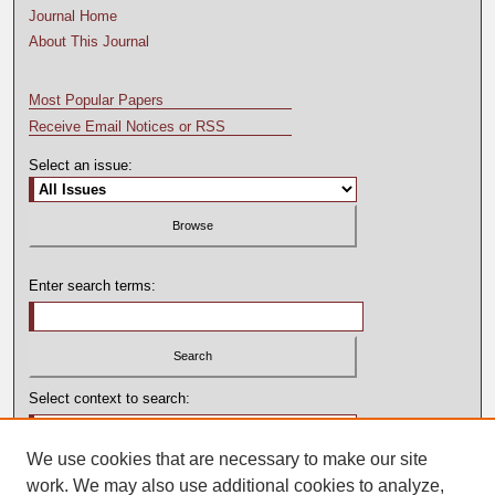
Journal Home
About This Journal
Most Popular Papers
Receive Email Notices or RSS
Select an issue:
Enter search terms:
Select context to search:
We use cookies that are necessary to make our site
Advanced Search
work. We may also use additional cookies to analyze,